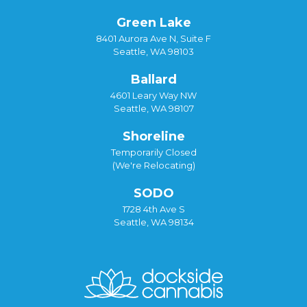
Green Lake
8401 Aurora Ave N, Suite F
Seattle, WA 98103
Ballard
4601 Leary Way NW
Seattle, WA 98107
Shoreline
Temporarily Closed
(We're Relocating)
SODO
1728 4th Ave S
Seattle, WA 98134