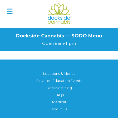
Skip
to
content
Dockside Cannabis — SODO Menu
Open 8am-11pm
Locations & Menus
Elevated Education Events
Dockside Blog
FAQs
Medical
About Us