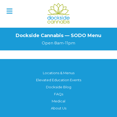
Skip
to
content
Dockside Cannabis — SODO Menu
Open 8am-11pm
Locations & Menus
Elevated Education Events
Dockside Blog
FAQs
Medical
About Us