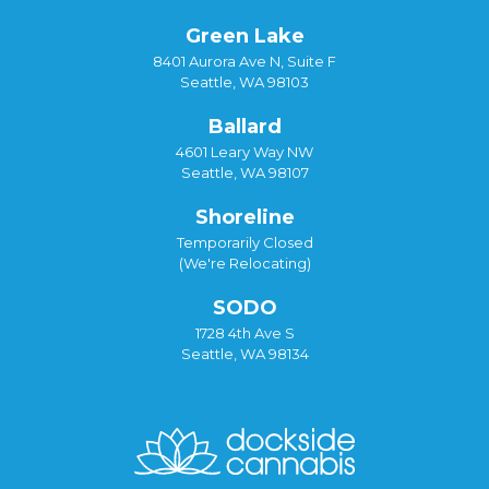
Green Lake
8401 Aurora Ave N, Suite F
Seattle, WA 98103
Ballard
4601 Leary Way NW
Seattle, WA 98107
Shoreline
Temporarily Closed
(We're Relocating)
SODO
1728 4th Ave S
Seattle, WA 98134