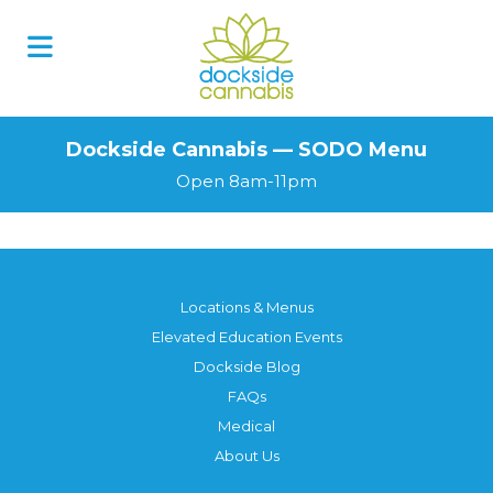
Skip
to
content
Dockside Cannabis — SODO Menu
Open 8am-11pm
Locations & Menus
Elevated Education Events
Dockside Blog
FAQs
Medical
About Us