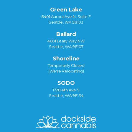
Green Lake
8401 Aurora Ave N, Suite F
Seattle, WA 98103
Ballard
4601 Leary Way NW
Seattle, WA 98107
Shoreline
Temporarily Closed
(We're Relocating)
SODO
1728 4th Ave S
Seattle, WA 98134