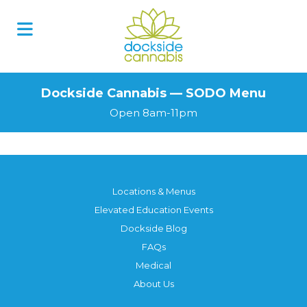
Skip
to
content
Dockside Cannabis — SODO Menu
Open 8am-11pm
Locations & Menus
Elevated Education Events
Dockside Blog
FAQs
Medical
About Us