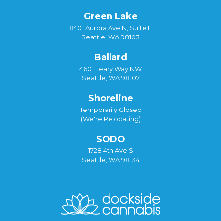
Green Lake
8401 Aurora Ave N, Suite F
Seattle, WA 98103
Ballard
4601 Leary Way NW
Seattle, WA 98107
Shoreline
Temporarily Closed
(We're Relocating)
SODO
1728 4th Ave S
Seattle, WA 98134