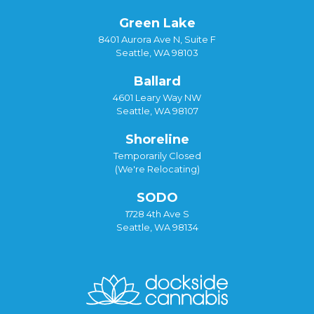
Green Lake
8401 Aurora Ave N, Suite F
Seattle, WA 98103
Ballard
4601 Leary Way NW
Seattle, WA 98107
Shoreline
Temporarily Closed
(We're Relocating)
SODO
1728 4th Ave S
Seattle, WA 98134