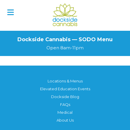
Skip
to
content
Dockside Cannabis — SODO Menu
Open 8am-11pm
Locations & Menus
Elevated Education Events
Dockside Blog
FAQs
Medical
About Us