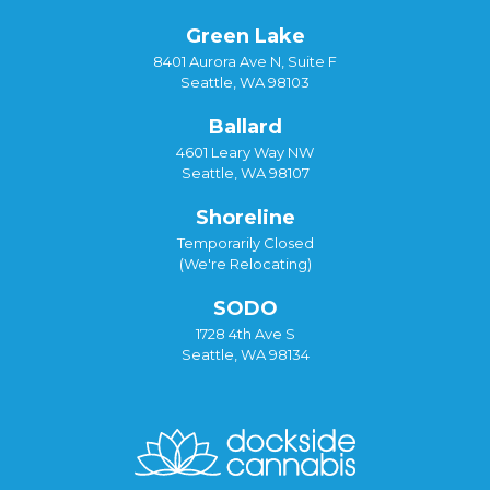
Green Lake
8401 Aurora Ave N, Suite F
Seattle, WA 98103
Ballard
4601 Leary Way NW
Seattle, WA 98107
Shoreline
Temporarily Closed
(We're Relocating)
SODO
1728 4th Ave S
Seattle, WA 98134