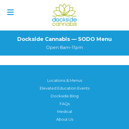
Skip
to
content
Dockside Cannabis — SODO Menu
Open 8am-11pm
Locations & Menus
Elevated Education Events
Dockside Blog
FAQs
Medical
About Us