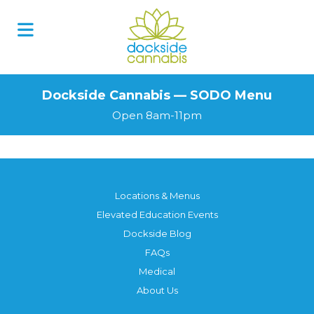
Skip
to
content
Dockside Cannabis — SODO Menu
Open 8am-11pm
Locations & Menus
Elevated Education Events
Dockside Blog
FAQs
Medical
About Us