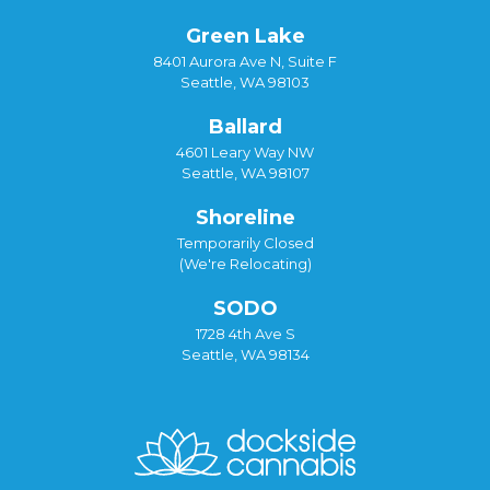
Green Lake
8401 Aurora Ave N, Suite F
Seattle, WA 98103
Ballard
4601 Leary Way NW
Seattle, WA 98107
Shoreline
Temporarily Closed
(We're Relocating)
SODO
1728 4th Ave S
Seattle, WA 98134