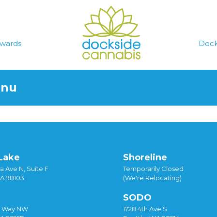
wards
Dock
enu
Lake
Shoreline
a Ave N, Suite F
Temporarily Closed
WA 98103
(We're Relocating)
SODO
y Way NW
1728 4th Ave S