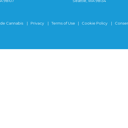
WA 98107
Seattle, WA 98134
ide Cannabis
Privacy
Terms of Use
Cookie Policy
Consen