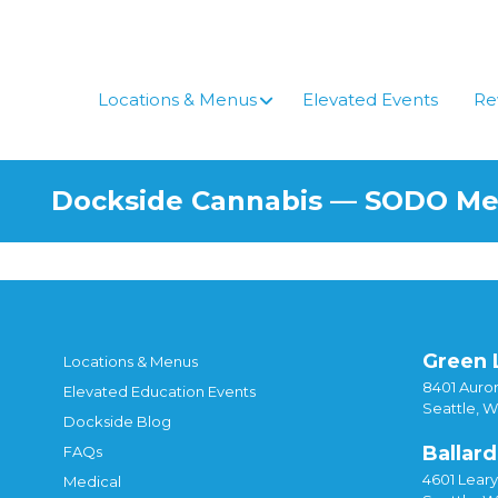
Skip
to
content
Locations & Menus
Elevated Events
Re
Dockside Cannabis — SODO M
Green 
Locations & Menus
8401 Auror
Elevated Education Events
Seattle, 
Dockside Blog
Ballard
FAQs
4601 Lear
Medical