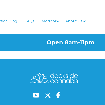
side Blog
FAQs
Medical
About Us
Open 8am-11pm