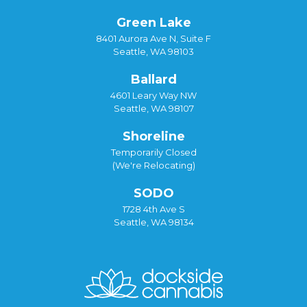
Green Lake
8401 Aurora Ave N, Suite F
Seattle, WA 98103
Ballard
4601 Leary Way NW
Seattle, WA 98107
Shoreline
Temporarily Closed
(We're Relocating)
SODO
1728 4th Ave S
Seattle, WA 98134