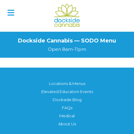
Skip
to
content
Dockside Cannabis — SODO Menu
Open 8am-11pm
Locations & Menus
Elevated Education Events
Dockside Blog
FAQs
Medical
About Us