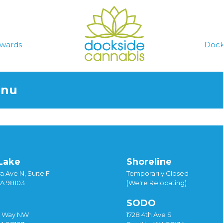
wards
Dock
enu
Lake
Shoreline
a Ave N, Suite F
Temporarily Closed
WA 98103
(We're Relocating)
SODO
y Way NW
1728 4th Ave S