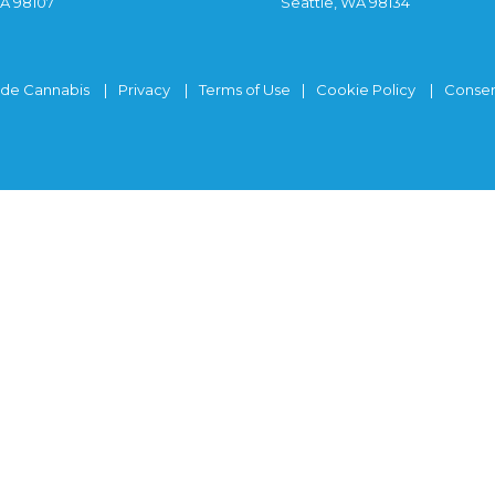
WA 98107
Seattle, WA 98134
ide Cannabis
Privacy
Terms of Use
Cookie Policy
Consen