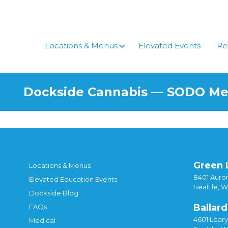
Skip
to
content
Locations & Menus
Elevated Events
Re
Dockside Cannabis — SODO M
Green 
Locations & Menus
8401 Auror
Elevated Education Events
Seattle, 
Dockside Blog
Ballard
FAQs
4601 Lear
Medical