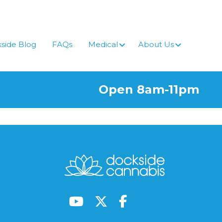
side Blog
FAQs
Medical
About Us
Open 8am-11pm