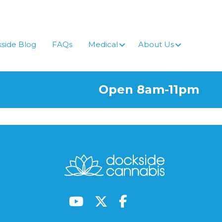
side Blog
FAQs
Medical
About Us
Open 8am-11pm