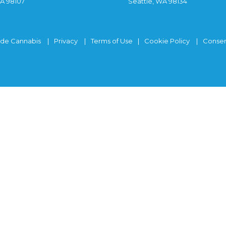
WA 98107
Seattle, WA 98134
ide Cannabis
Privacy
Terms of Use
Cookie Policy
Consen