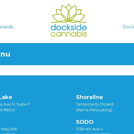
wards
Dock
enu
Lake
Shoreline
a Ave N, Suite F
Temporarily Closed
WA 98103
(We're Relocating)
SODO
y Way NW
1728 4th Ave S