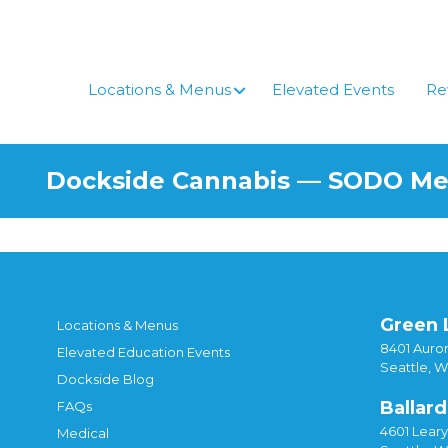
Skip
to
content
Locations & Menus
Elevated Events
Re
Dockside Cannabis — SODO M
Green 
Locations & Menus
8401 Auror
Elevated Education Events
Seattle, 
Dockside Blog
Ballard
FAQs
4601 Lear
Medical