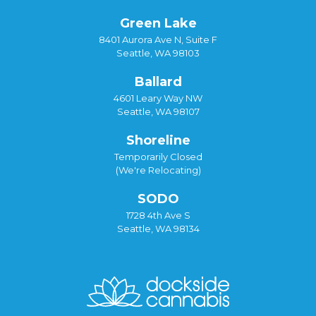
Green Lake
8401 Aurora Ave N, Suite F
Seattle, WA 98103
Ballard
4601 Leary Way NW
Seattle, WA 98107
Shoreline
Temporarily Closed
(We're Relocating)
SODO
1728 4th Ave S
Seattle, WA 98134