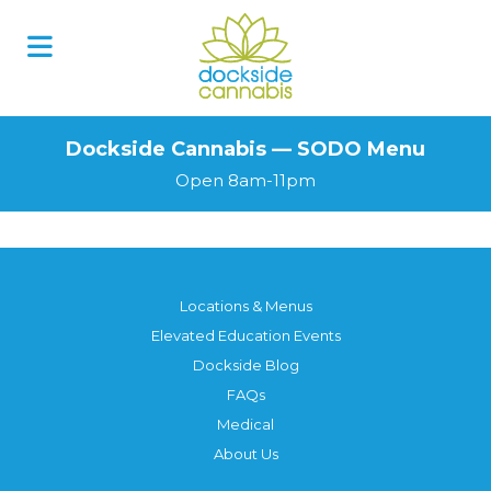
Skip
to
content
Dockside Cannabis — SODO Menu
Open 8am-11pm
Locations & Menus
Elevated Education Events
Dockside Blog
FAQs
Medical
About Us