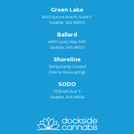
Green Lake
8401 Aurora Ave N, Suite F
Seattle, WA 98103
Ballard
4601 Leary Way NW
Seattle, WA 98107
Shoreline
Temporarily Closed
(We're Relocating)
SODO
1728 4th Ave S
Seattle, WA 98134