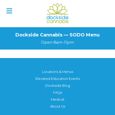
Skip
to
content
Dockside Cannabis — SODO Menu
Open 8am-11pm
Locations & Menus
Elevated Education Events
Dockside Blog
FAQs
Medical
About Us