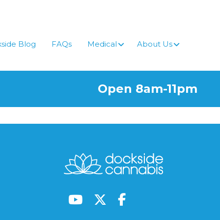
side Blog
FAQs
Medical
About Us
Open 8am-11pm