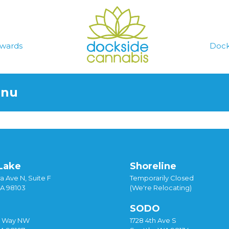
wards
Dock
enu
Lake
Shoreline
a Ave N, Suite F
Temporarily Closed
WA 98103
(We're Relocating)
SODO
y Way NW
1728 4th Ave S