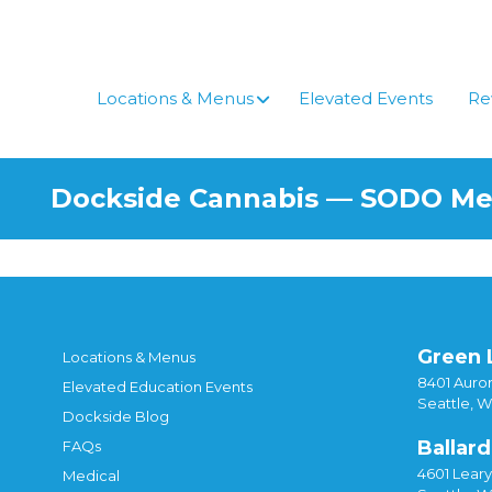
Skip
to
content
Locations & Menus
Elevated Events
Re
Dockside Cannabis — SODO M
Green 
Locations & Menus
8401 Auror
Elevated Education Events
Seattle, 
Dockside Blog
Ballard
FAQs
4601 Lear
Medical