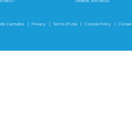
WA 98107
Seattle, WA 98134
ide Cannabis
Privacy
Terms of Use
Cookie Policy
Consen