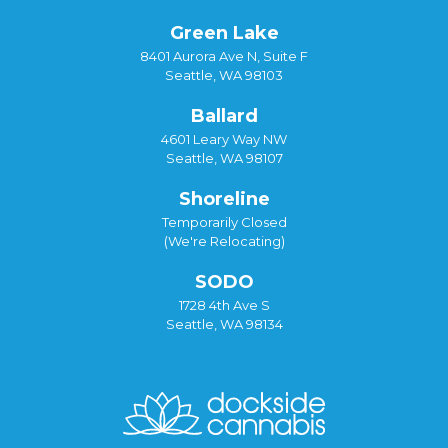
Green Lake
8401 Aurora Ave N, Suite F
Seattle, WA 98103
Ballard
4601 Leary Way NW
Seattle, WA 98107
Shoreline
Temporarily Closed
(We're Relocating)
SODO
1728 4th Ave S
Seattle, WA 98134