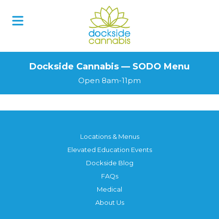
Skip
to
content
Dockside Cannabis — SODO Menu
Open 8am-11pm
Locations & Menus
Elevated Education Events
Dockside Blog
FAQs
Medical
About Us