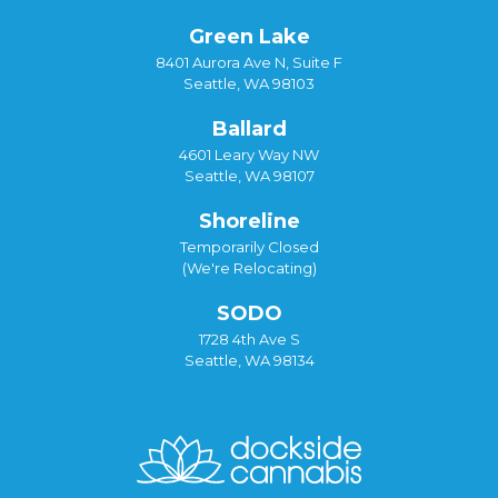
Green Lake
8401 Aurora Ave N, Suite F
Seattle, WA 98103
Ballard
4601 Leary Way NW
Seattle, WA 98107
Shoreline
Temporarily Closed
(We're Relocating)
SODO
1728 4th Ave S
Seattle, WA 98134