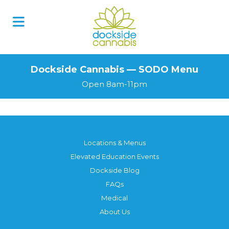
Skip
to
content
Dockside Cannabis — SODO Menu
Open 8am-11pm
Locations & Menus
Elevated Education Events
Dockside Blog
FAQs
Medical
About Us