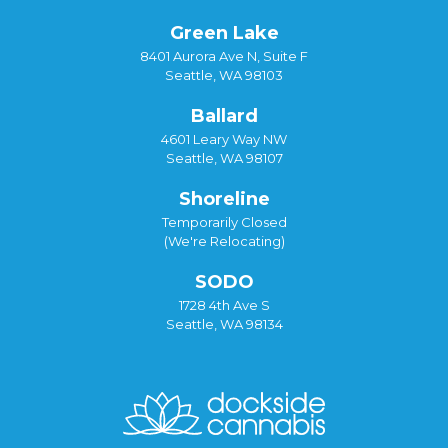
Green Lake
8401 Aurora Ave N, Suite F
Seattle, WA 98103
Ballard
4601 Leary Way NW
Seattle, WA 98107
Shoreline
Temporarily Closed
(We're Relocating)
SODO
1728 4th Ave S
Seattle, WA 98134