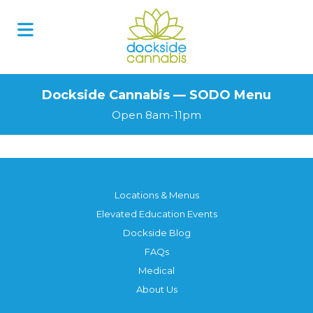
Skip
to
content
Dockside Cannabis — SODO Menu
Open 8am-11pm
Locations & Menus
Elevated Education Events
Dockside Blog
FAQs
Medical
About Us