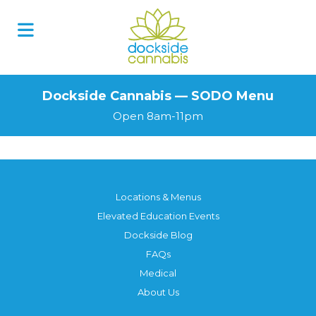
Skip
to
content
Dockside Cannabis — SODO Menu
Open 8am-11pm
Locations & Menus
Elevated Education Events
Dockside Blog
FAQs
Medical
About Us