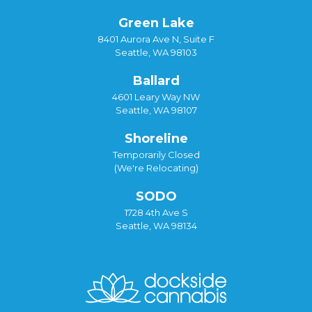
Green Lake
8401 Aurora Ave N, Suite F
Seattle, WA 98103
Ballard
4601 Leary Way NW
Seattle, WA 98107
Shoreline
Temporarily Closed
(We're Relocating)
SODO
1728 4th Ave S
Seattle, WA 98134