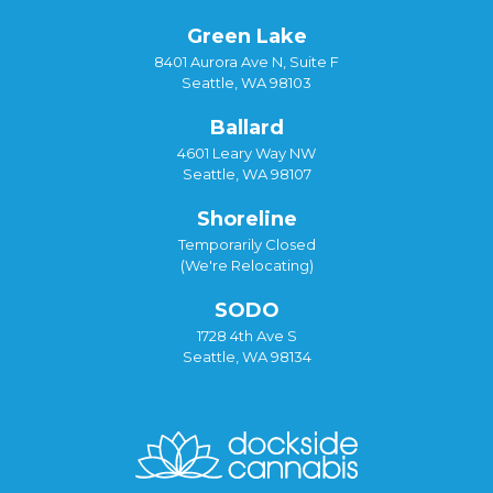
Green Lake
8401 Aurora Ave N, Suite F
Seattle, WA 98103
Ballard
4601 Leary Way NW
Seattle, WA 98107
Shoreline
Temporarily Closed
(We're Relocating)
SODO
1728 4th Ave S
Seattle, WA 98134