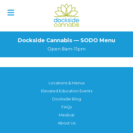
Skip
to
content
Dockside Cannabis — SODO Menu
Open 8am-11pm
Locations & Menus
Elevated Education Events
Dockside Blog
FAQs
Medical
About Us