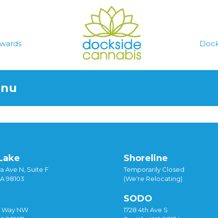
wards
Dock
enu
Lake
Shoreline
a Ave N, Suite F
Temporarily Closed
WA 98103
(We're Relocating)
SODO
y Way NW
1728 4th Ave S