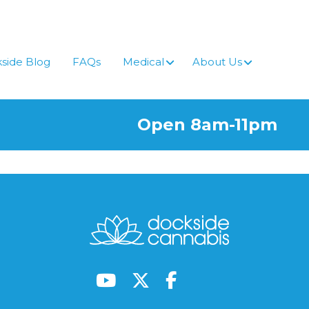
side Blog
FAQs
Medical
About Us
Open 8am-11pm