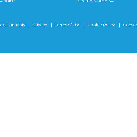
WA 98107
Seattle, WA 98134
ide Cannabis
Privacy
Terms of Use
Cookie Policy
Consen