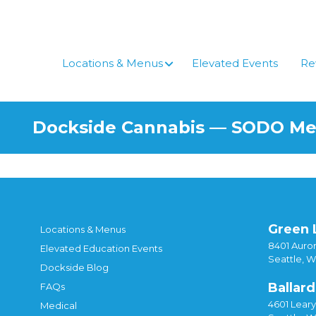
Skip
to
content
Locations & Menus
Elevated Events
Re
Dockside Cannabis — SODO M
Green 
Locations & Menus
8401 Auror
Elevated Education Events
Seattle, 
Dockside Blog
Ballard
FAQs
4601 Lear
Medical