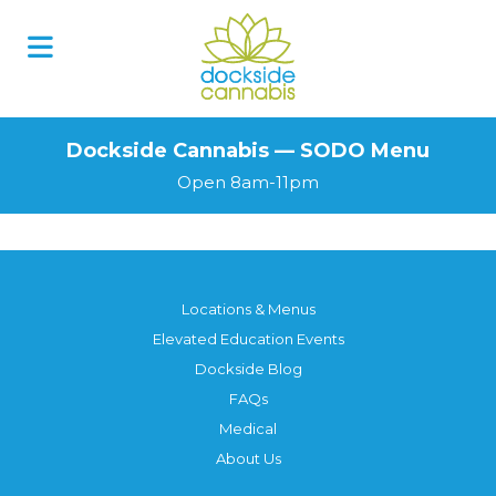
Skip
to
content
Dockside Cannabis — SODO Menu
Open 8am-11pm
Locations & Menus
Elevated Education Events
Dockside Blog
FAQs
Medical
About Us