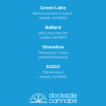
Green Lake
8401 Aurora Ave N, Suite F
Seattle, WA 98103
Ballard
4601 Leary Way NW
Seattle, WA 98107
Shoreline
Temporarily Closed
(We're Relocating)
SODO
1728 4th Ave S
Seattle, WA 98134