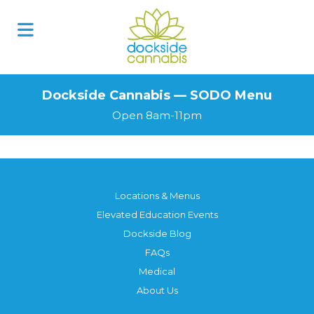
Skip
to
content
Dockside Cannabis — SODO Menu
Open 8am-11pm
Locations & Menus
Elevated Education Events
Dockside Blog
FAQs
Medical
About Us