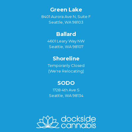
Green Lake
8401 Aurora Ave N, Suite F
Seattle, WA 98103
Ballard
4601 Leary Way NW
Seattle, WA 98107
Shoreline
Temporarily Closed
(We're Relocating)
SODO
1728 4th Ave S
Seattle, WA 98134