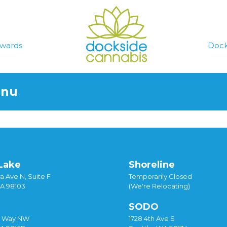
wards
Dock
enu
Lake
Shoreline
a Ave N, Suite F
Temporarily Closed
WA 98103
(We're Relocating)
SODO
y Way NW
1728 4th Ave S