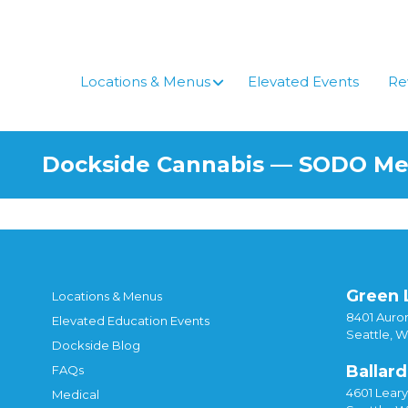
Skip
to
content
Locations & Menus
Elevated Events
Re
Dockside Cannabis — SODO M
Green 
Locations & Menus
8401 Auror
Elevated Education Events
Seattle, 
Dockside Blog
Ballard
FAQs
4601 Lear
Medical