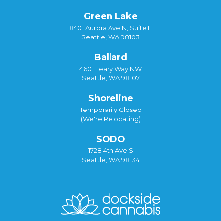
Green Lake
8401 Aurora Ave N, Suite F
Seattle, WA 98103
Ballard
4601 Leary Way NW
Seattle, WA 98107
Shoreline
Temporarily Closed
(We're Relocating)
SODO
1728 4th Ave S
Seattle, WA 98134