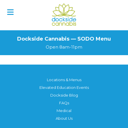
Skip
to
content
Dockside Cannabis — SODO Menu
Open 8am-11pm
Locations & Menus
Elevated Education Events
Dockside Blog
FAQs
Medical
About Us