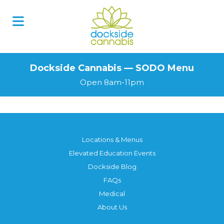
Skip
to
content
Dockside Cannabis — SODO Menu
Open 8am-11pm
Locations & Menus
Elevated Education Events
Dockside Blog
FAQs
Medical
About Us