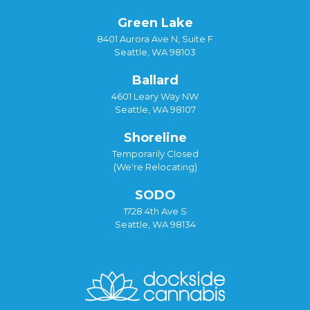
Green Lake
8401 Aurora Ave N, Suite F
Seattle, WA 98103
Ballard
4601 Leary Way NW
Seattle, WA 98107
Shoreline
Temporarily Closed
(We're Relocating)
SODO
1728 4th Ave S
Seattle, WA 98134