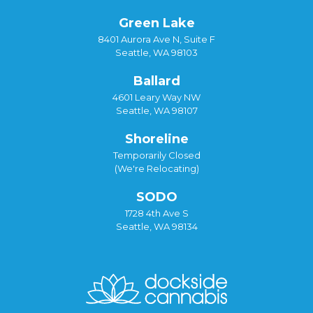
Green Lake
8401 Aurora Ave N, Suite F
Seattle, WA 98103
Ballard
4601 Leary Way NW
Seattle, WA 98107
Shoreline
Temporarily Closed
(We're Relocating)
SODO
1728 4th Ave S
Seattle, WA 98134