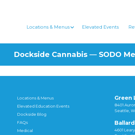
Skip
to
content
Locations & Menus
Elevated Events
Re
Dockside Cannabis — SODO M
Green 
Locations & Menus
8401 Auror
Elevated Education Events
Seattle, 
Dockside Blog
Ballard
FAQs
4601 Lear
Medical