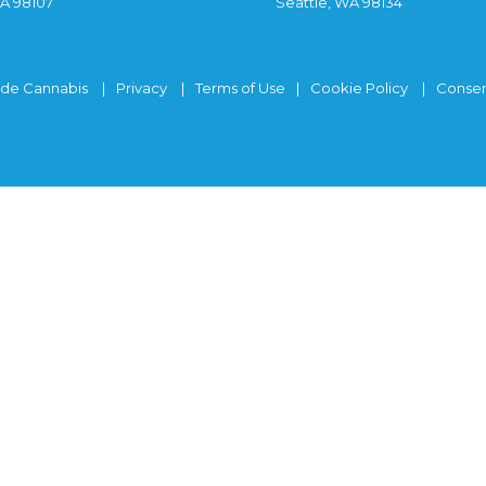
WA 98107
Seattle, WA 98134
ide Cannabis
Privacy
Terms of Use
Cookie Policy
Consen