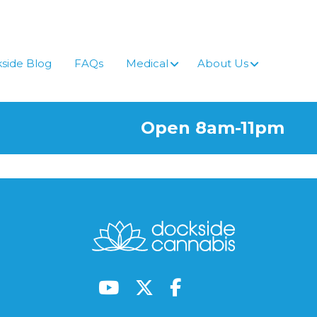
side Blog
FAQs
Medical
About Us
Open 8am-11pm