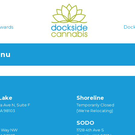
wards
Dock
enu
Lake
Shoreline
a Ave N, Suite F
Temporarily Closed
WA 98103
(We're Relocating)
SODO
y Way NW
1728 4th Ave S