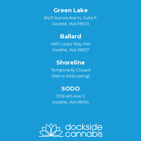
Green Lake
8401 Aurora Ave N, Suite F
Seattle, WA 98103
Ballard
4601 Leary Way NW
Seattle, WA 98107
Shoreline
Temporarily Closed
(We're Relocating)
SODO
1728 4th Ave S
Seattle, WA 98134