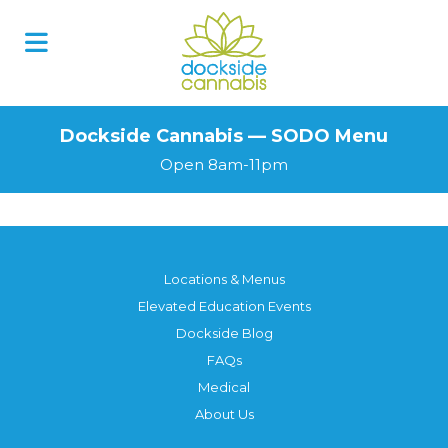
Skip
to
content
Dockside Cannabis — SODO Menu
Open 8am-11pm
Locations & Menus
Elevated Education Events
Dockside Blog
FAQs
Medical
About Us