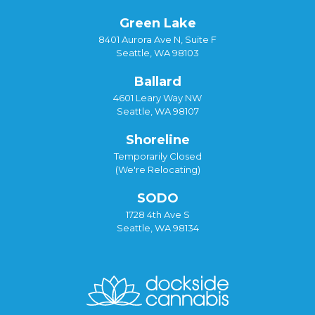
Green Lake
8401 Aurora Ave N, Suite F
Seattle, WA 98103
Ballard
4601 Leary Way NW
Seattle, WA 98107
Shoreline
Temporarily Closed
(We're Relocating)
SODO
1728 4th Ave S
Seattle, WA 98134