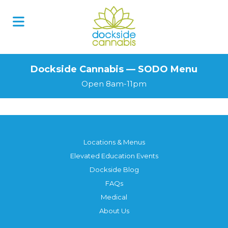
Skip
to
content
Dockside Cannabis — SODO Menu
Open 8am-11pm
Locations & Menus
Elevated Education Events
Dockside Blog
FAQs
Medical
About Us