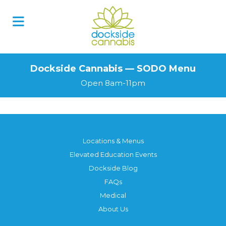
Skip
to
content
Dockside Cannabis — SODO Menu
Open 8am-11pm
Locations & Menus
Elevated Education Events
Dockside Blog
FAQs
Medical
About Us