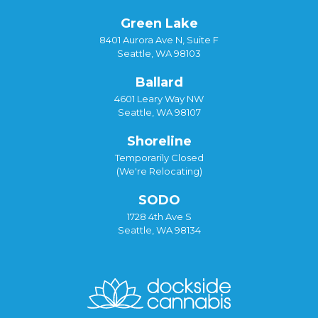
Green Lake
8401 Aurora Ave N, Suite F
Seattle, WA 98103
Ballard
4601 Leary Way NW
Seattle, WA 98107
Shoreline
Temporarily Closed
(We're Relocating)
SODO
1728 4th Ave S
Seattle, WA 98134