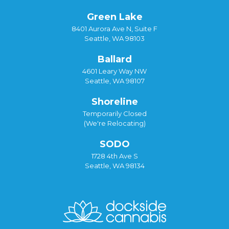
Green Lake
8401 Aurora Ave N, Suite F
Seattle, WA 98103
Ballard
4601 Leary Way NW
Seattle, WA 98107
Shoreline
Temporarily Closed
(We're Relocating)
SODO
1728 4th Ave S
Seattle, WA 98134