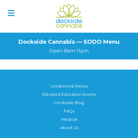
Skip
to
content
Dockside Cannabis — SODO Menu
Open 8am-11pm
Locations & Menus
Elevated Education Events
Dockside Blog
FAQs
Medical
About Us