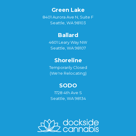
Green Lake
8401 Aurora Ave N, Suite F
Seattle, WA 98103
Ballard
4601 Leary Way NW
Seattle, WA 98107
Shoreline
Temporarily Closed
(We're Relocating)
SODO
1728 4th Ave S
Seattle, WA 98134