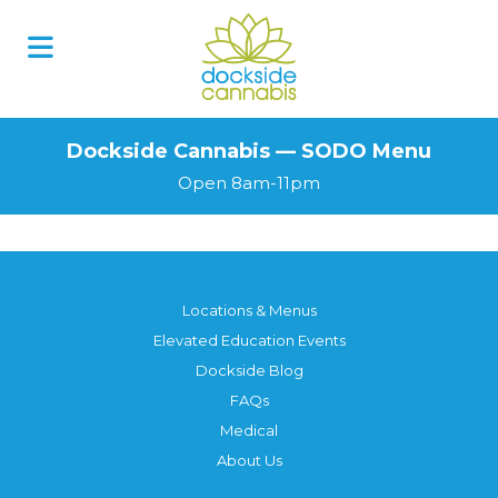
Skip
to
content
Dockside Cannabis — SODO Menu
Open 8am-11pm
Locations & Menus
Elevated Education Events
Dockside Blog
FAQs
Medical
About Us