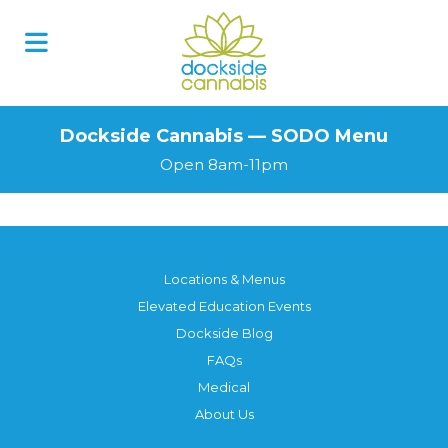
Skip
to
content
Dockside Cannabis — SODO Menu
Open 8am-11pm
Locations & Menus
Elevated Education Events
Dockside Blog
FAQs
Medical
About Us