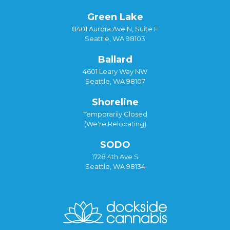
Green Lake
8401 Aurora Ave N, Suite F
Seattle, WA 98103
Ballard
4601 Leary Way NW
Seattle, WA 98107
Shoreline
Temporarily Closed
(We're Relocating)
SODO
1728 4th Ave S
Seattle, WA 98134