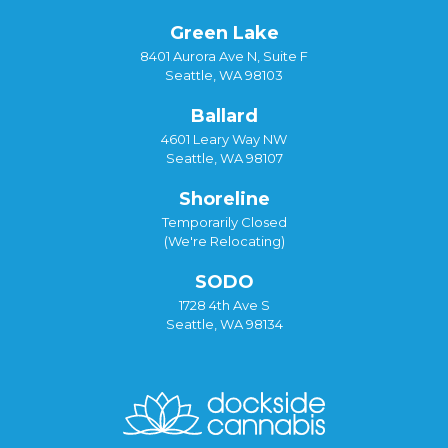
Green Lake
8401 Aurora Ave N, Suite F
Seattle, WA 98103
Ballard
4601 Leary Way NW
Seattle, WA 98107
Shoreline
Temporarily Closed
(We're Relocating)
SODO
1728 4th Ave S
Seattle, WA 98134