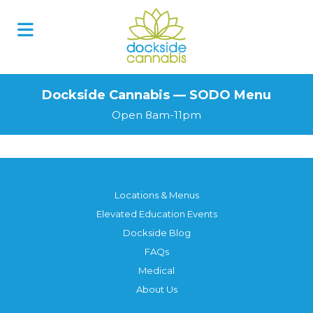
Skip
to
content
Dockside Cannabis — SODO Menu
Open 8am-11pm
Locations & Menus
Elevated Education Events
Dockside Blog
FAQs
Medical
About Us