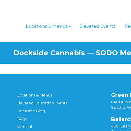
Skip
to
content
Locations & Menus
Elevated Events
Re
Dockside Cannabis — SODO M
Green 
Locations & Menus
8401 Auror
Elevated Education Events
Seattle, 
Dockside Blog
Ballard
FAQs
4601 Lear
Medical