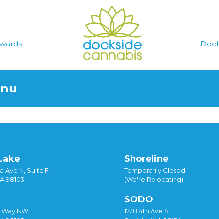
wards
Dock
enu
Lake
Shoreline
a Ave N, Suite F
Temporarily Closed
WA 98103
(We're Relocating)
SODO
y Way NW
1728 4th Ave S