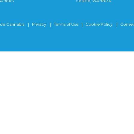
WA 98107
Seattle, WA 98134
ide Cannabis
Privacy
Terms of Use
Cookie Policy
Consen