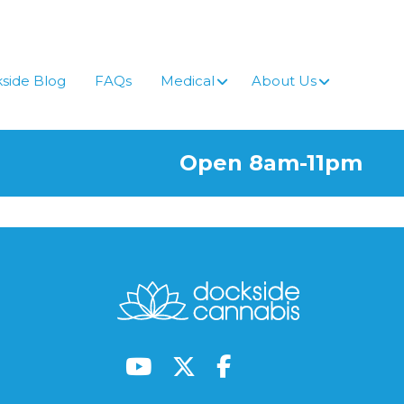
side Blog
FAQs
Medical
About Us
Open 8am-11pm