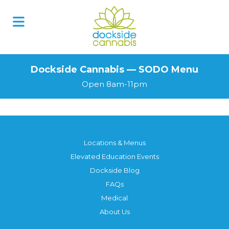
Skip
to
content
Dockside Cannabis — SODO Menu
Open 8am-11pm
Locations & Menus
Elevated Education Events
Dockside Blog
FAQs
Medical
About Us