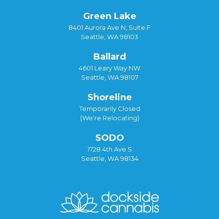
Green Lake
8401 Aurora Ave N, Suite F
Seattle, WA 98103
Ballard
4601 Leary Way NW
Seattle, WA 98107
Shoreline
Temporarily Closed
(We're Relocating)
SODO
1728 4th Ave S
Seattle, WA 98134