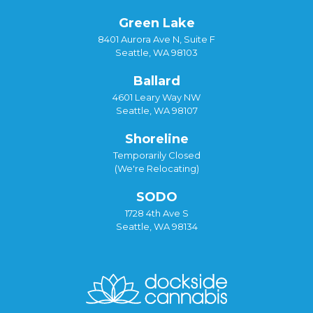
Green Lake
8401 Aurora Ave N, Suite F
Seattle, WA 98103
Ballard
4601 Leary Way NW
Seattle, WA 98107
Shoreline
Temporarily Closed
(We're Relocating)
SODO
1728 4th Ave S
Seattle, WA 98134