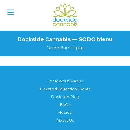
Skip
to
content
Dockside Cannabis — SODO Menu
Open 8am-11pm
Locations & Menus
Elevated Education Events
Dockside Blog
FAQs
Medical
About Us