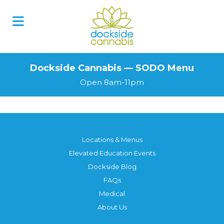
Skip
to
content
Dockside Cannabis — SODO Menu
Open 8am-11pm
Locations & Menus
Elevated Education Events
Dockside Blog
FAQs
Medical
About Us