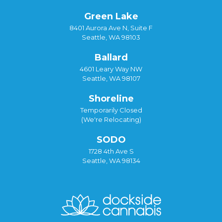
Green Lake
8401 Aurora Ave N, Suite F
Seattle, WA 98103
Ballard
4601 Leary Way NW
Seattle, WA 98107
Shoreline
Temporarily Closed
(We're Relocating)
SODO
1728 4th Ave S
Seattle, WA 98134