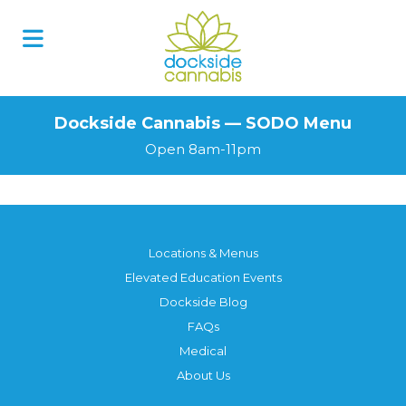
Skip
to
content
Dockside Cannabis — SODO Menu
Open 8am-11pm
Locations & Menus
Elevated Education Events
Dockside Blog
FAQs
Medical
About Us