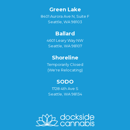
Green Lake
8401 Aurora Ave N, Suite F
Seattle, WA 98103
Ballard
4601 Leary Way NW
Seattle, WA 98107
Shoreline
Temporarily Closed
(We're Relocating)
SODO
1728 4th Ave S
Seattle, WA 98134