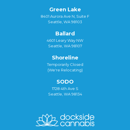
Green Lake
8401 Aurora Ave N, Suite F
Seattle, WA 98103
Ballard
4601 Leary Way NW
Seattle, WA 98107
Shoreline
Temporarily Closed
(We're Relocating)
SODO
1728 4th Ave S
Seattle, WA 98134