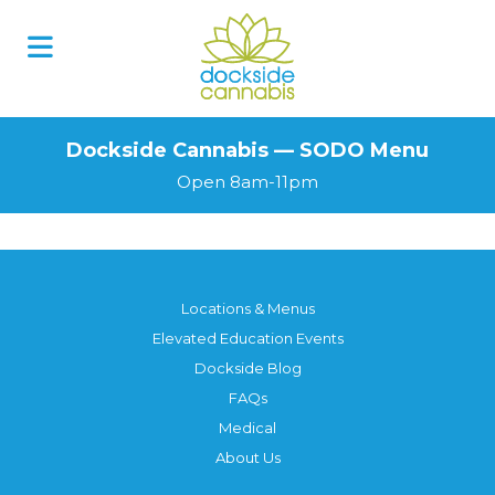
Skip
to
content
Dockside Cannabis — SODO Menu
Open 8am-11pm
Locations & Menus
Elevated Education Events
Dockside Blog
FAQs
Medical
About Us