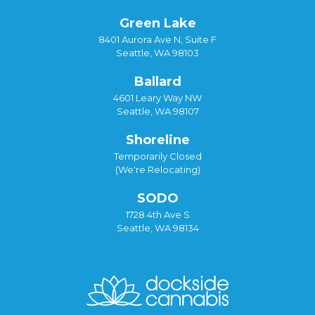
Green Lake
8401 Aurora Ave N, Suite F
Seattle, WA 98103
Ballard
4601 Leary Way NW
Seattle, WA 98107
Shoreline
Temporarily Closed
(We're Relocating)
SODO
1728 4th Ave S
Seattle, WA 98134