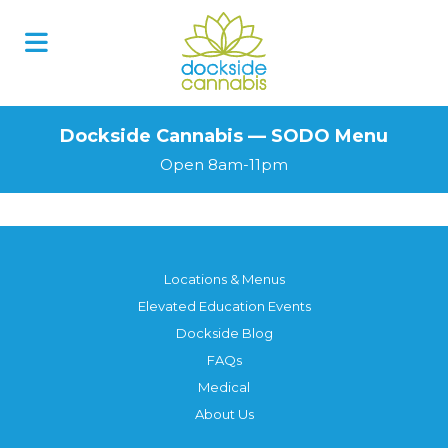
Skip
to
content
Dockside Cannabis — SODO Menu
Open 8am-11pm
Locations & Menus
Elevated Education Events
Dockside Blog
FAQs
Medical
About Us