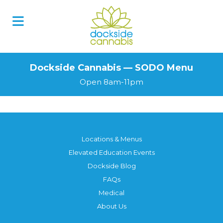
Skip
to
content
Dockside Cannabis — SODO Menu
Open 8am-11pm
Locations & Menus
Elevated Education Events
Dockside Blog
FAQs
Medical
About Us