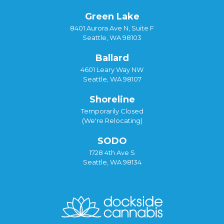
Green Lake
8401 Aurora Ave N, Suite F
Seattle, WA 98103
Ballard
4601 Leary Way NW
Seattle, WA 98107
Shoreline
Temporarily Closed
(We're Relocating)
SODO
1728 4th Ave S
Seattle, WA 98134