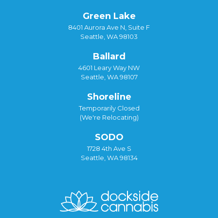
Green Lake
8401 Aurora Ave N, Suite F
Seattle, WA 98103
Ballard
4601 Leary Way NW
Seattle, WA 98107
Shoreline
Temporarily Closed
(We're Relocating)
SODO
1728 4th Ave S
Seattle, WA 98134