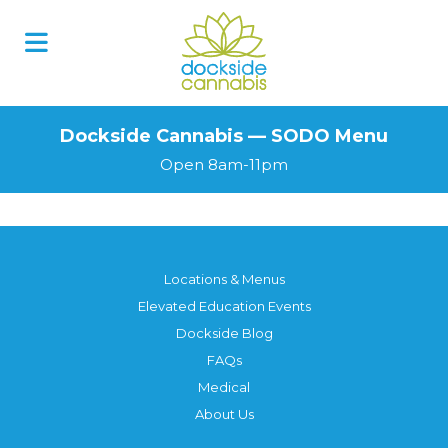
Skip
to
content
Dockside Cannabis — SODO Menu
Open 8am-11pm
Locations & Menus
Elevated Education Events
Dockside Blog
FAQs
Medical
About Us