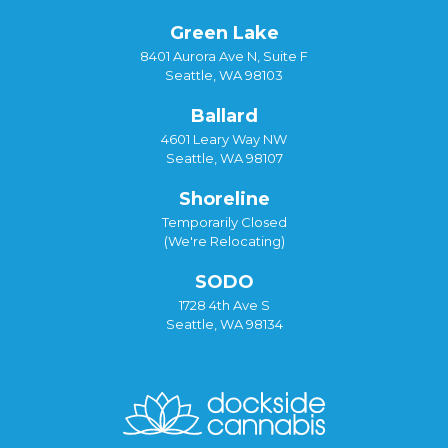
Green Lake
8401 Aurora Ave N, Suite F
Seattle, WA 98103
Ballard
4601 Leary Way NW
Seattle, WA 98107
Shoreline
Temporarily Closed
(We're Relocating)
SODO
1728 4th Ave S
Seattle, WA 98134