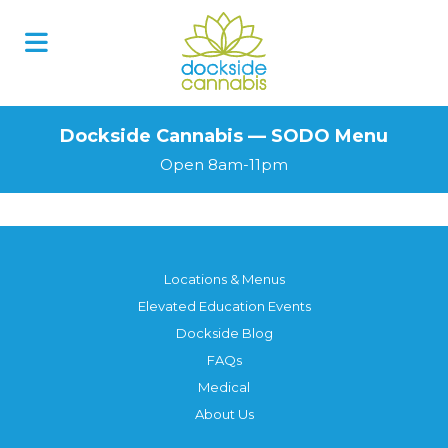
Skip
to
content
Dockside Cannabis — SODO Menu
Open 8am-11pm
Locations & Menus
Elevated Education Events
Dockside Blog
FAQs
Medical
About Us