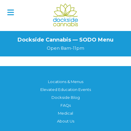
Skip
to
content
Dockside Cannabis — SODO Menu
Open 8am-11pm
Locations & Menus
Elevated Education Events
Dockside Blog
FAQs
Medical
About Us