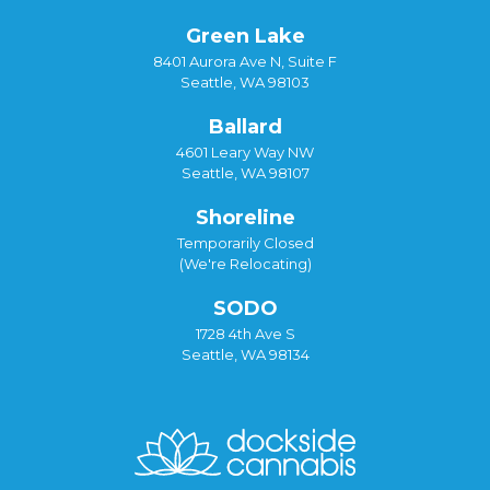
Green Lake
8401 Aurora Ave N, Suite F
Seattle, WA 98103
Ballard
4601 Leary Way NW
Seattle, WA 98107
Shoreline
Temporarily Closed
(We're Relocating)
SODO
1728 4th Ave S
Seattle, WA 98134