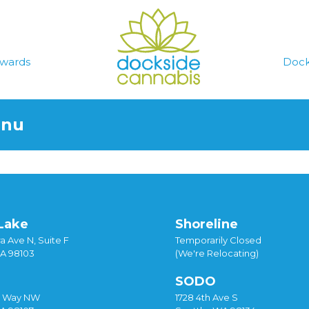
wards
Dock
enu
Lake
Shoreline
a Ave N, Suite F
Temporarily Closed
WA 98103
(We're Relocating)
SODO
y Way NW
1728 4th Ave S