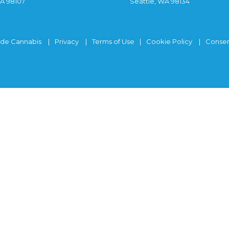
WA 98107
Seattle, WA 98134
ide Cannabis
Privacy
Terms of Use
Cookie Policy
Consen