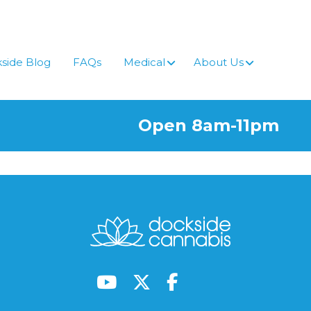
side Blog
FAQs
Medical
About Us
Open 8am-11pm