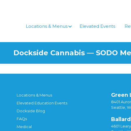
Skip
to
content
Locations & Menus
Elevated Events
Re
Dockside Cannabis — SODO M
Green 
Locations & Menus
8401 Auror
Elevated Education Events
Seattle, 
Dockside Blog
Ballard
FAQs
4601 Lear
Medical