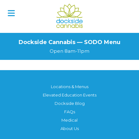
Skip
to
content
Dockside Cannabis — SODO Menu
Open 8am-11pm
Locations & Menus
Elevated Education Events
Dockside Blog
FAQs
Medical
About Us