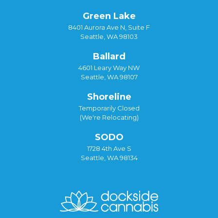
Green Lake
8401 Aurora Ave N, Suite F
Seattle, WA 98103
Ballard
4601 Leary Way NW
Seattle, WA 98107
Shoreline
Temporarily Closed
(We're Relocating)
SODO
1728 4th Ave S
Seattle, WA 98134