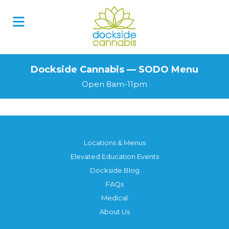
Skip
to
content
Dockside Cannabis — SODO Menu
Open 8am-11pm
Locations & Menus
Elevated Education Events
Dockside Blog
FAQs
Medical
About Us