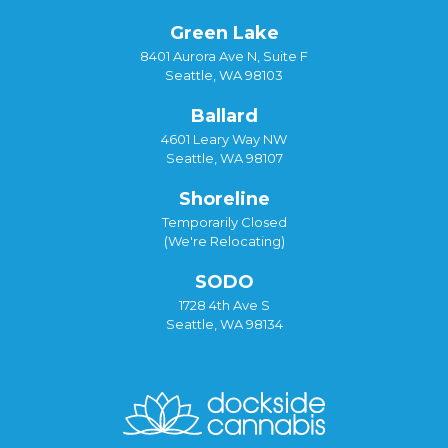
Green Lake
8401 Aurora Ave N, Suite F
Seattle, WA 98103
Ballard
4601 Leary Way NW
Seattle, WA 98107
Shoreline
Temporarily Closed
(We're Relocating)
SODO
1728 4th Ave S
Seattle, WA 98134