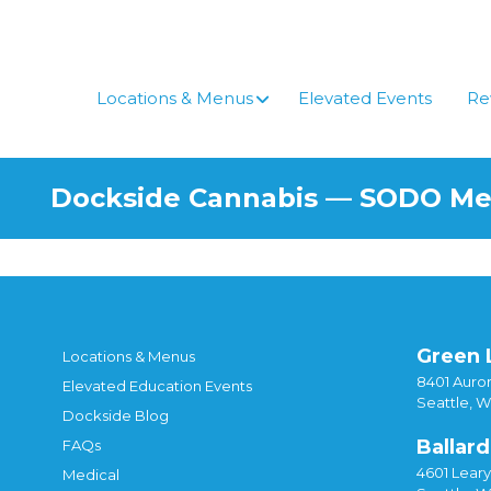
Skip
to
content
Locations & Menus
Elevated Events
Re
Dockside Cannabis — SODO M
Green 
Locations & Menus
8401 Auror
Elevated Education Events
Seattle, 
Dockside Blog
Ballard
FAQs
4601 Lear
Medical