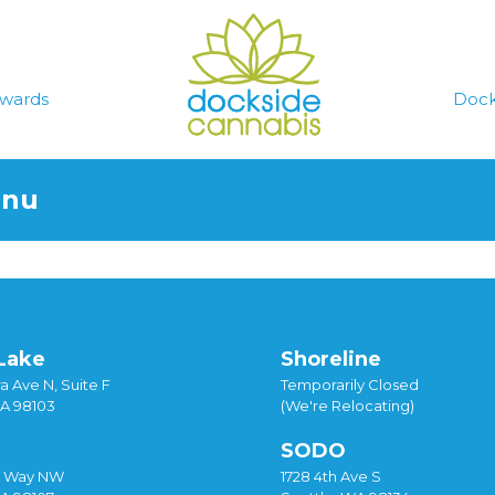
wards
Dock
enu
Lake
Shoreline
a Ave N, Suite F
Temporarily Closed
WA 98103
(We're Relocating)
SODO
y Way NW
1728 4th Ave S