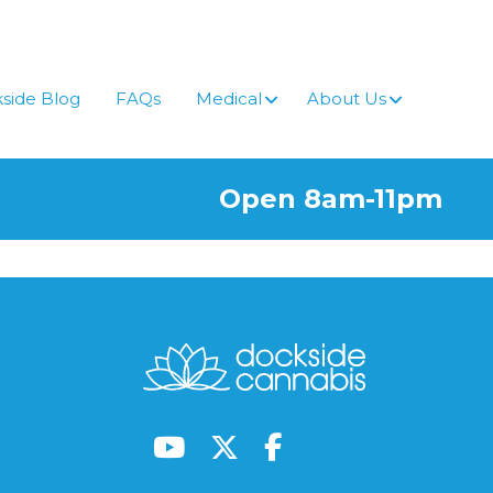
side Blog
FAQs
Medical
About Us
Open 8am-11pm