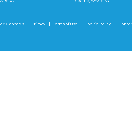
WA 98107
Seattle, WA 98134
ide Cannabis
Privacy
Terms of Use
Cookie Policy
Consen