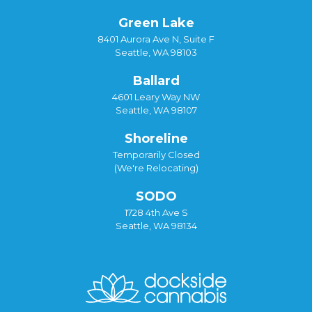
Green Lake
8401 Aurora Ave N, Suite F
Seattle, WA 98103
Ballard
4601 Leary Way NW
Seattle, WA 98107
Shoreline
Temporarily Closed
(We're Relocating)
SODO
1728 4th Ave S
Seattle, WA 98134