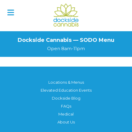
Skip
to
content
Dockside Cannabis — SODO Menu
Open 8am-11pm
Locations & Menus
Elevated Education Events
Dockside Blog
FAQs
Medical
About Us